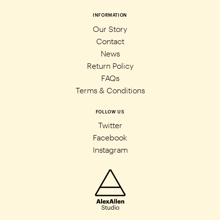
INFORMATION
Our Story
Contact
News
Return Policy
FAQs
Terms & Conditions
FOLLOW US
Twitter
Facebook
Instagram