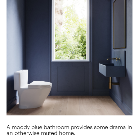
A moody blue bathroom provides some drama in
an otherwise muted home.