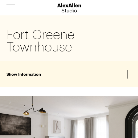
Fort Greene
Products
Townhouse
Architecture
Our Story
News
Show Information
Contact
Catalog