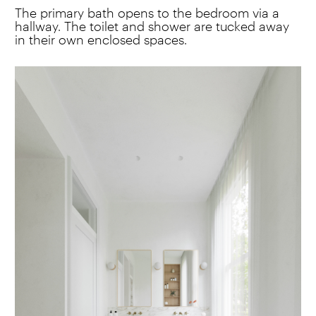
The primary bath opens to the bedroom via a
hallway. The toilet and shower are tucked away
in their own enclosed spaces.