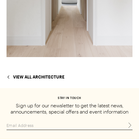
VIEW ALL ARCHITECTURE
STAY IN TOUCH
Sign up for our newsletter to get the
latest news,
announcements, special
offers and event information