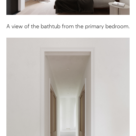
A view of the bathtub from the primary bedroom.