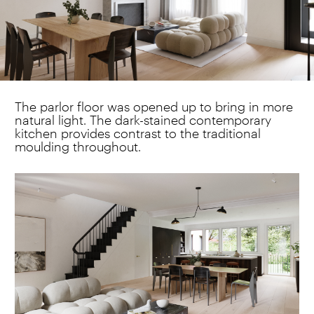
The parlor floor was opened up to bring in more
natural light. The dark-stained contemporary
kitchen provides contrast to the traditional
moulding throughout.