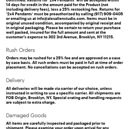
14 days for credit in the amount paid for the Product (not
including delivery fees), less a 25% restocking fee. Returns for
‘2x4 Pendants’ must be preauthorized by calling (917) 909-0405
or emailing us at info@alexallenstudio.com. Items must be in
original unused condition, accompanied by original receipt and
in original packaging. Please be certain to return your purchase
well packed, insured for the full amount and sent at the
customer's expense to 302 3rd Avenue, Brooklyn, NY 11215.
Rush Orders
Orders may be rushed for a 25% fee and are approved on a case
by case basis. All rush orders must be paid in full at time of order
placement. No cancellations can be accepted on rush orders.
Delivery
All deliveries will be made via carrier of our choice, unless
instructed in writing to use a specific carrier. All shipments are
FOB Origin, Brooklyn, NY. Special crating and handling requests
are subject to extra charge.
Damaged Goods
All items are carefully inspected and packaged prior to
shipment. Please examine your order upon arrival for any