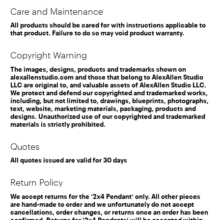
Care and Maintenance
All products should be cared for with instructions applicable to
that product. Failure to do so may void product warranty.
Copyright Warning
The images, designs, products and trademarks shown on
alexallenstudio.com and those that belong to AlexAllen Studio
LLC are original to, and valuable assets of AlexAllen Studio LLC.
We protect and defend our copyrighted and trademarked works,
including, but not limited to, drawings, blueprints, photographs,
text, website, marketing materials, packaging, products and
designs. Unauthorized use of our copyrighted and trademarked
materials is strictly prohibited.
Quotes
All quotes issued are valid for 30 days
Return Policy
We accept returns for the ‘2x4 Pendant’ only. All other pieces
are hand-made to order and we unfortunately do not accept
cancellations, order changes, or returns once an order has been
confirmed. Returns for ‘2x4 Pendants’ will be accepted within