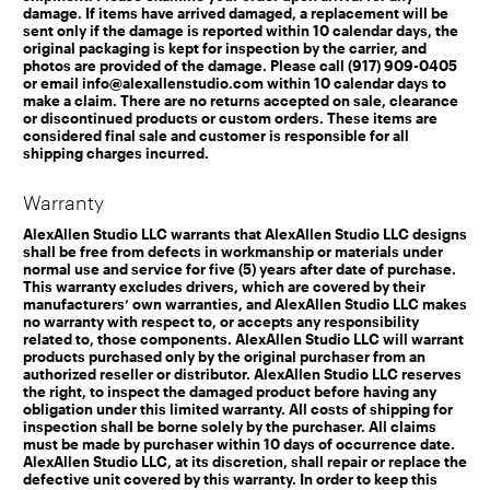
damage. If items have arrived damaged, a replacement will be
sent only if the damage is reported within 10 calendar days, the
original packaging is kept for inspection by the carrier, and
photos are provided of the damage. Please call (917) 909-0405
or email info@alexallenstudio.com within 10 calendar days to
make a claim. There are no returns accepted on sale, clearance
or discontinued products or custom orders. These items are
considered final sale and customer is responsible for all
shipping charges incurred.
Warranty
AlexAllen Studio LLC warrants that AlexAllen Studio LLC designs
shall be free from defects in workmanship or materials under
normal use and service for five (5) years after date of purchase.
This warranty excludes drivers, which are covered by their
manufacturers’ own warranties, and AlexAllen Studio LLC makes
no warranty with respect to, or accepts any responsibility
related to, those components. AlexAllen Studio LLC will warrant
products purchased only by the original purchaser from an
authorized reseller or distributor. AlexAllen Studio LLC reserves
the right, to inspect the damaged product before having any
obligation under this limited warranty. All costs of shipping for
inspection shall be borne solely by the purchaser. All claims
must be made by purchaser within 10 days of occurrence date.
AlexAllen Studio LLC, at its discretion, shall repair or replace the
defective unit covered by this warranty. In order to keep this