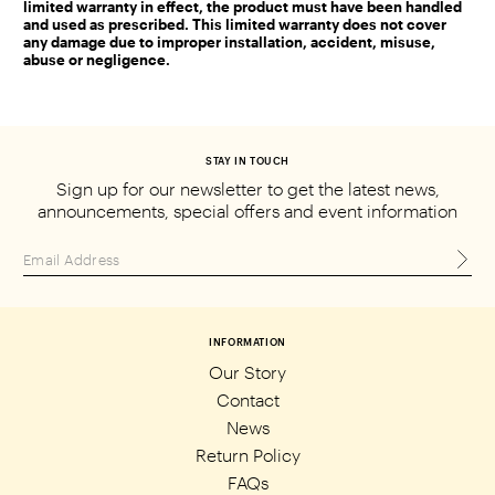
limited warranty in effect, the product must have been handled
and used as prescribed. This limited warranty does not cover
any damage due to improper installation, accident, misuse,
abuse or negligence.
STAY IN TOUCH
Sign up for our newsletter to get the
latest news,
announcements, special
offers and event information
INFORMATION
Our Story
Contact
News
Return Policy
FAQs