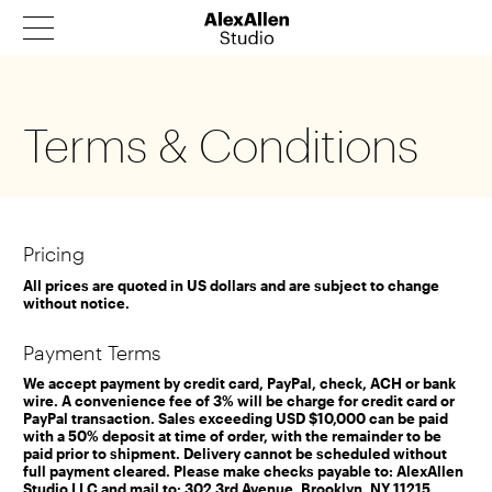
Products
Terms & Conditions
Architecture
Our Story
News
Pricing
Contact
All prices are quoted in US dollars and are subject to change
without notice.
Catalog
Payment Terms
We accept payment by credit card, PayPal, check, ACH or bank
wire. A convenience fee of 3% will be charge for credit card or
PayPal transaction. Sales exceeding USD $10,000 can be paid
with a 50% deposit at time of order, with the remainder to be
paid prior to shipment. Delivery cannot be scheduled without
full payment cleared. Please make checks payable to: AlexAllen
Studio LLC and mail to: 302 3rd Avenue, Brooklyn, NY 11215.