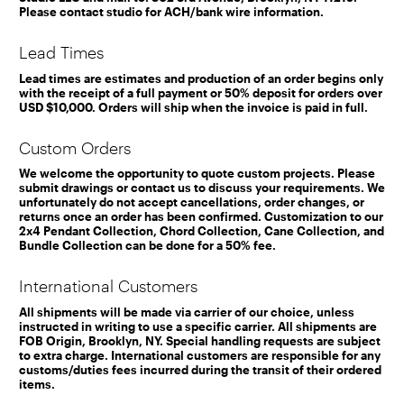
Please contact studio for ACH/bank wire information.
Lead Times
Lead times are estimates and production of an order begins only
with the receipt of a full payment or 50% deposit for orders over
USD $10,000. Orders will ship when the invoice is paid in full.
Custom Orders
We welcome the opportunity to quote custom projects. Please
submit drawings or contact us to discuss your requirements. We
unfortunately do not accept cancellations, order changes, or
returns once an order has been confirmed. Customization to our
2x4 Pendant Collection, Chord Collection, Cane Collection, and
Bundle Collection can be done for a 50% fee.
International Customers
All shipments will be made via carrier of our choice, unless
instructed in writing to use a specific carrier. All shipments are
FOB Origin, Brooklyn, NY. Special handling requests are subject
to extra charge. International customers are responsible for any
customs/duties fees incurred during the transit of their ordered
items.