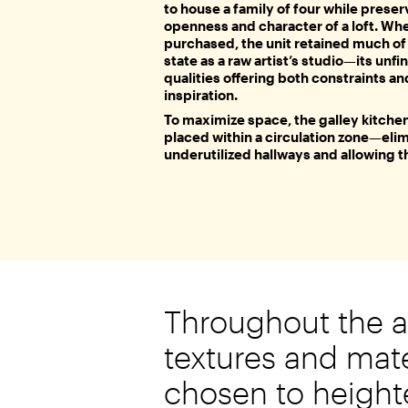
to house a family of four while preser
openness and character of a loft. Wh
purchased, the unit retained much of i
state as a raw artist’s studio—its unfi
qualities offering both constraints an
inspiration.
To maximize space, the galley kitche
placed within a circulation zone—eli
underutilized hallways and allowing 
Throughout the 
textures and mate
chosen to height