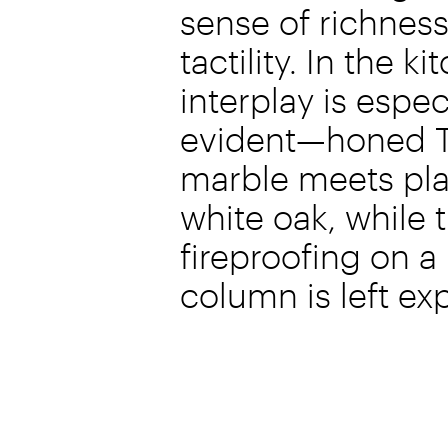
sense of richnes
tactility. In the ki
interplay is espec
evident—honed T
marble meets pl
white oak, while 
fireproofing on a
column is left e