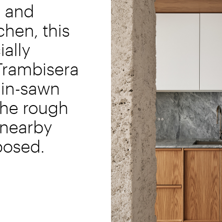
s and
tchen, this
ially
rambisera
ain-sawn
the rough
 nearby
xposed.