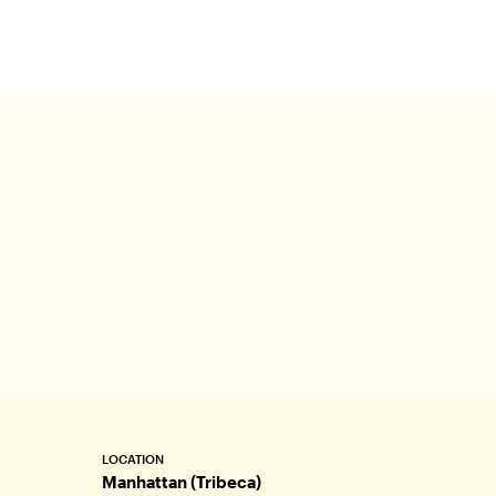
get the
special
LOCATION
Manhattan (Tribeca)