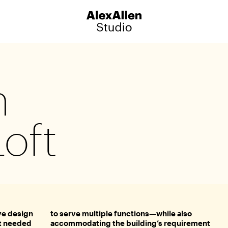
Sign up for our newsletter to 
latest news, announcements, 
n
offers and event information
Loft
Catalog
ve design
to serve multiple functions—while also
it needed
accommodating the building’s requirement