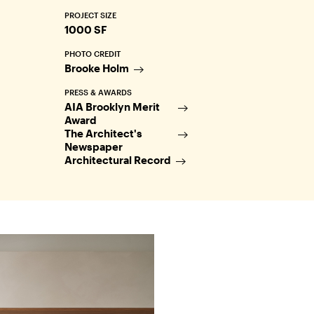
PROJECT SIZE
1000 SF
PHOTO CREDIT
Brooke Holm
PRESS & AWARDS
AIA Brooklyn Merit
Award
The Architect's
Newspaper
Architectural Record