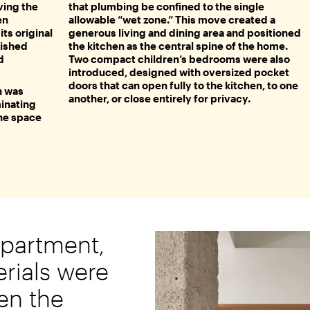
ving the
that plumbing be confined to the single
en
allowable “wet zone.” This move created a
ts original
generous living and dining area and positioned
nished
the kitchen as the central spine of the home.
d
Two compact children’s bedrooms were also
introduced, designed with oversized pocket
doors that can open fully to the kitchen, to one
n was
another, or close entirely for privacy.
minating
the space
apartment,
rials were
en the