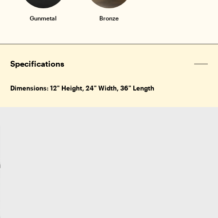
Gunmetal
Bronze
Specifications
Dimensions: 12" Height, 24" Width, 36" Length