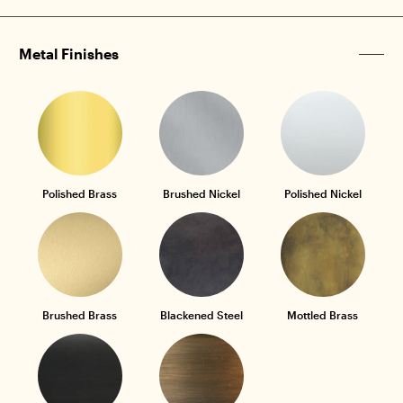
Metal Finishes
Polished Brass
Brushed Nickel
Polished Nickel
Brushed Brass
Blackened Steel
Mottled Brass