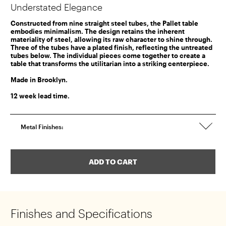
Understated Elegance
Constructed from nine straight steel tubes, the Pallet table
embodies minimalism. The design retains the inherent
materiality of steel, allowing its raw character to shine through.
Three of the tubes have a plated finish, reflecting the untreated
tubes below. The individual pieces come together to create a
table that transforms the utilitarian into a striking centerpiece.
Made in Brooklyn.
12 week lead time.
Metal Finishes:
ADD TO CART
ADDED TO CART
Finishes and Specifications