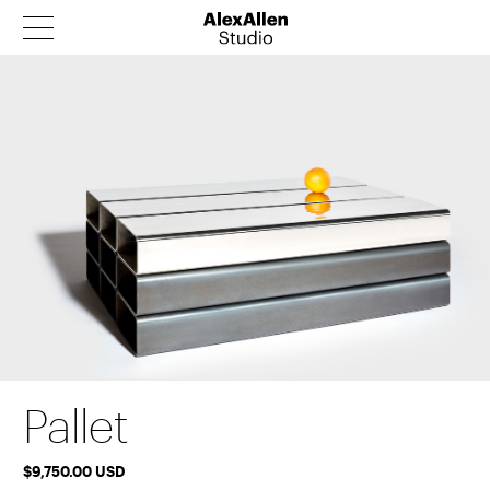
Products
Architecture
Our Story
News
Contact
Catalog
Pallet
$9,750.00 USD